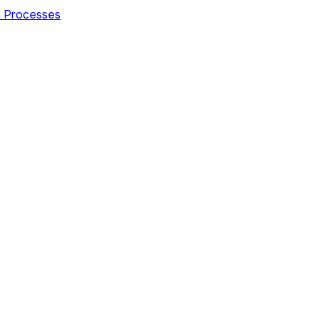
on Processes