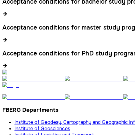
Acceptance conditions for bachelor study p
Acceptance conditions for master study pro
Acceptance conditions for PhD study progr
FBERG Departments
Institute of Geodesy, Cartography and Geographic I
Institute of Geosciences
Institute of Logistics and Transport