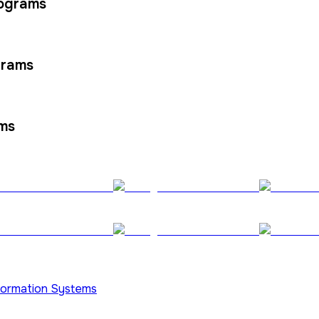
rograms
grams
ams
nformation Systems