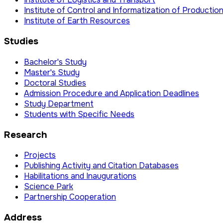
Institute of Control and Informatization of Producti
Institute of Earth Resources
Studies
Bachelor's Study
Master's Study
Doctoral Studies
Admission Procedure and Application Deadlines
Study Department
Students with Specific Needs
Research
Projects
Publishing Activity and Citation Databases
Habilitations and Inaugurations
Science Park
Partnership Cooperation
Address