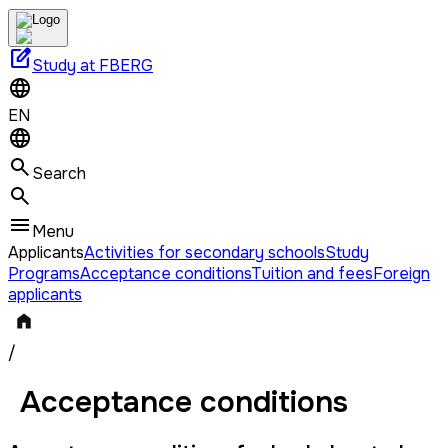
edit_square
Study at FBERG
EN
Search
Menu
Applicants
Activities for secondary schools
Study
Programs
Acceptance conditions
Tuition and fees
Foreign
applicants
/
Acceptance conditions