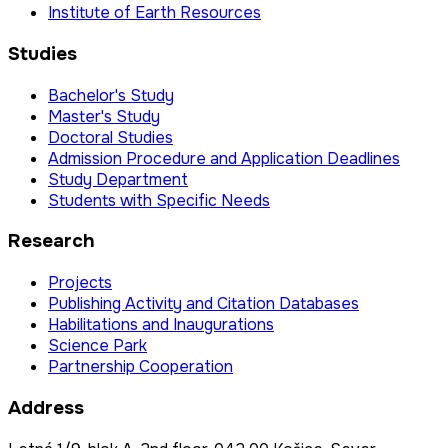
Institute of Earth Resources
Studies
Bachelor's Study
Master's Study
Doctoral Studies
Admission Procedure and Application Deadlines
Study Department
Students with Specific Needs
Research
Projects
Publishing Activity and Citation Databases
Habilitations and Inaugurations
Science Park
Partnership Cooperation
Address