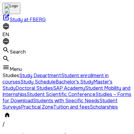
edit_square
Study at FBERG
EN
Search
Menu
Studies
Study Department
Student enrollment in
courses
Study Schedule
Bachelor's Study
Master's
Study
Doctoral Studies
SAP Academy
Student Mobility and
Internships
Student Scientific Conference
Studies – Forms
for Download
Students with Specific Needs
Student
Surveys
Practical Zone
Tuition and fees
Scholarships
/