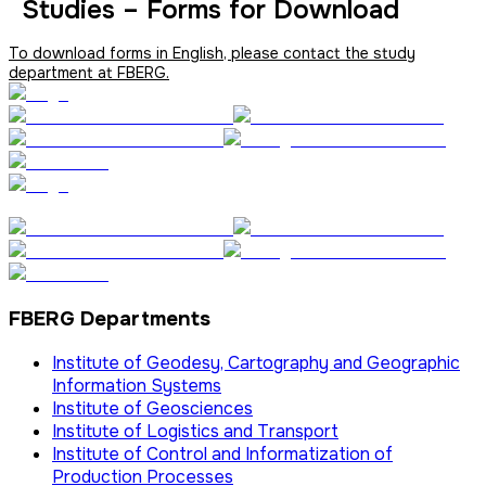
Studies – Forms for Download
To download forms in English, please contact the study
department at FBERG.
FBERG Departments
Institute of Geodesy, Cartography and Geographic
Information Systems
Institute of Geosciences
Institute of Logistics and Transport
Institute of Control and Informatization of
Production Processes