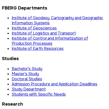
FBERG Departments
Institute of Geodesy, Cartography and Geographic
Information Systems
Institute of Geosciences
Institute of Logistics and Transport
Institute of Control and Informatization of
Production Processes
Institute of Earth Resources
Studies
Bachelor's Study
Master's Study
Doctoral Studies
Admission Procedure and Application Deadlines
Study Department
Students with Specific Needs
Research