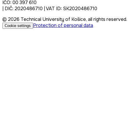
IČO: 00 397 610
| DIČ: 2020486710 | VAT ID: SK2020486710
© 2026 Technical University of Košice, all rights reserved.
Protection of personal data
Cookie settings