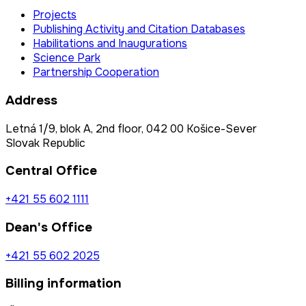
Projects
Publishing Activity and Citation Databases
Habilitations and Inaugurations
Science Park
Partnership Cooperation
Address
Letná 1/9, blok A, 2nd floor, 042 00 Košice-Sever
Slovak Republic
Central Office
+421 55 602 1111
Dean's Office
+421 55 602 2025
Billing information