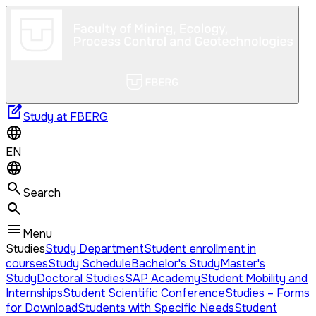
edit_square
Study at FBERG
EN
Search
Menu
Studies
Study Department
Student enrollment in
courses
Study Schedule
Bachelor's Study
Master's
Study
Doctoral Studies
SAP Academy
Student Mobility and
Internships
Student Scientific Conference
Studies – Forms
for Download
Students with Specific Needs
Student