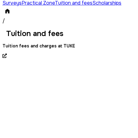
Surveys
Practical Zone
Tuition and fees
Scholarships
/
Tuition and fees
Tuition fees and charges at TUKE